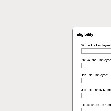
Eligibility
Who is the Employer/U
Are you the Employee
Job Title Employee
*
Job Title Family Mem
Please share the name 