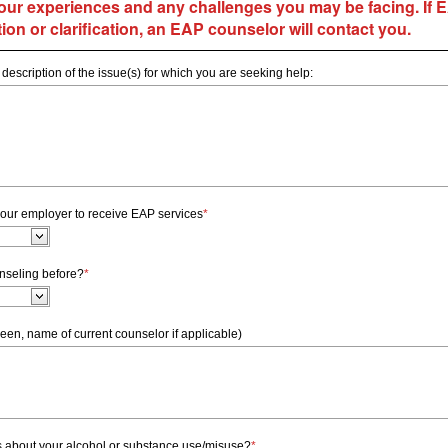
our experiences and any challenges you may be facing.
If 
ion or clarification, an EAP counselor will contact you.
 description of the issue(s) for which you are seeking help:
our employer to receive EAP services
*
nseling before?
*
een, name of current counselor if applicable)
 about your alcohol or substance use/misuse?
*