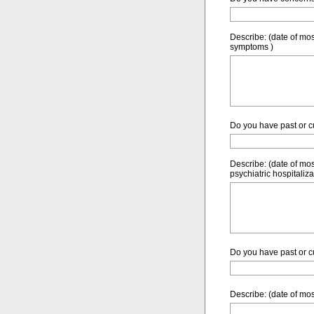
Describe: (date of mo
symptoms )
Do you have past or cur
Describe: (date of mos
psychiatric hospitaliza
Do you have past or cu
Describe: (date of mos