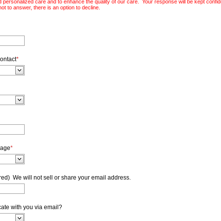
 personalized care and to enhance the quality of our care. Your response will be kept confiden
ot to answer, there is an option to decline.
ontact
*
sage
*
ed) We will not sell or share your email address.
cate with you via email?