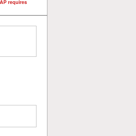
EAP requires