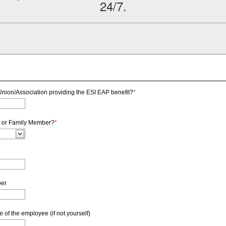
24/7.
nion/Association providing the ESI EAP benefit?
*
 or Family Member?
*
ber
of the employee (if not yourself)