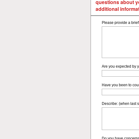
questions about y
additional informat
Please provide a brief
Are you expected by y
Have you been to cou
Describe: (when last s
Do you have concerns