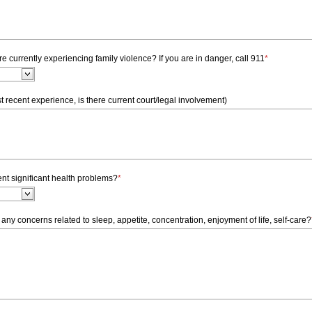
e currently experiencing family violence? If you are in danger, call 911
*
t recent experience, is there current court/legal involvement)
nt significant health problems?
*
any concerns related to sleep, appetite, concentration, enjoyment of life, self-care?