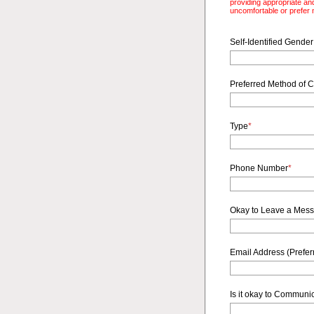
providing appropriate and
uncomfortable or prefer n
Self-Identified Gender
Preferred Method of C
Type
*
Phone Number
*
Okay to Leave a Mes
Email Address (Preferr
Is it okay to Communi