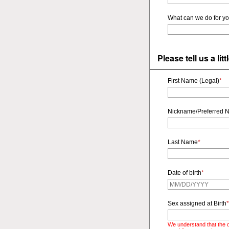
What can we do for y
Please tell us a li
First Name (Legal)
*
Nickname/Preferred 
Last Name
*
Date of birth
*
Sex assigned at Birth
*
We understand that the q