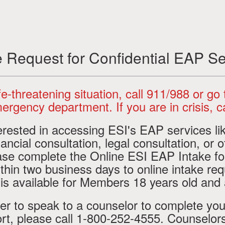
e Request for Confidential EAP Se
life-threatening situation, call 911/988 or go
ergency department. If you are in crisis, ca
terested in accessing ESI's EAP services li
ancial consultation, legal consultation, or o
ease complete the Online ESI EAP Intake f
thin two business days to online intake req
 is available for Members 18 years old and
fer to speak to a counselor to complete you
rt, please call 1-800-252-4555. Counselors