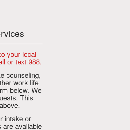
rvices
 to your local
ll or text 988.
ke counseling,
ther work life
orm below. We
uests. This
 above.
r intake or
 are available