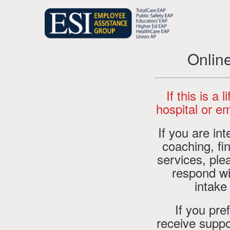
Onlin
If this is a 
hospital or em
If you are in
coaching, fin
services, pl
respond wi
intake
If you pre
receive suppo