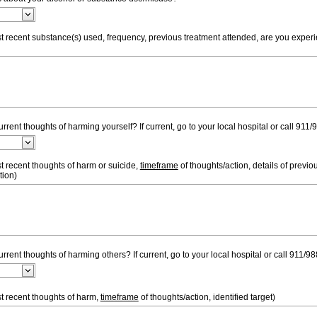
st recent substance(s) used, frequency, previous treatment attended, are you exper
rent thoughts of harming yourself? If current, go to your local hospital or call 911/
t recent thoughts of harm or suicide,
timeframe
of thoughts/action, details of previou
tion)
rrent thoughts of harming others? If current, go to your local hospital or call 911/98
t recent thoughts of harm,
timeframe
of thoughts/action, identified target)