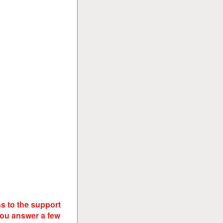
s to the support
you answer a few