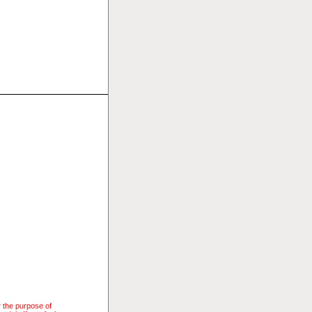
r the purpose of