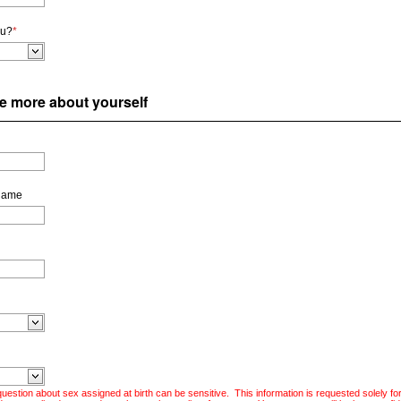
ou?
*
ttle more about yourself
Name
uestion about sex assigned at birth can be sensitive. This information is requested solely fo