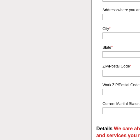
Address where you a
City
*
State
*
ZIP/Postal Code
*
Work ZIP/Postal Code
Current Marital Status
Details
We care ab
and services you 