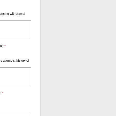
iencing withdrawal
988.
*
s attempts, history of
8.
*