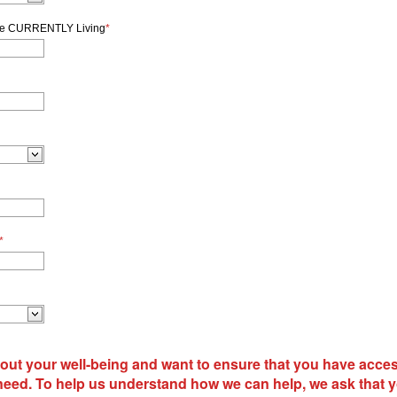
re CURRENTLY Living
*
*
out your well-being and want to ensure that you have acces
need. To help us understand how we can help, we ask that 