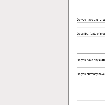
Do you have past or ar
Describe: (date of mos
Do you have any curre
Do you currently have 