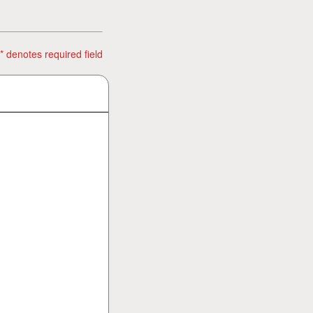
* denotes required field